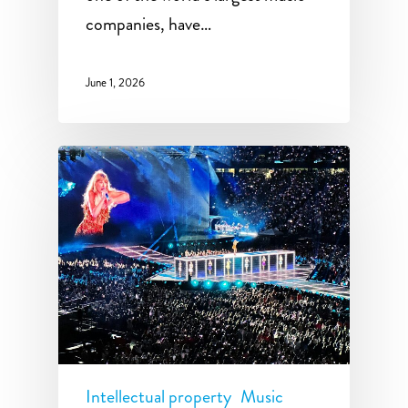
companies, have…
June 1, 2026
Intellectual property
Music