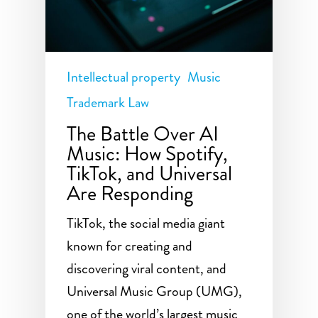
Intellectual property
Music
Trademark Law
The Battle Over AI
Music: How Spotify,
TikTok, and Universal
Are Responding
TikTok, the social media giant
known for creating and
discovering viral content, and
Universal Music Group (UMG),
one of the world’s largest music