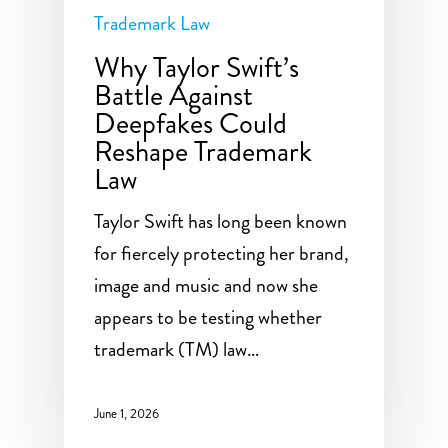
Trademark Law
Why Taylor Swift’s
Battle Against
Deepfakes Could
Reshape Trademark
Law
Taylor Swift has long been known
for fiercely protecting her brand,
image and music and now she
appears to be testing whether
trademark (TM) law…
June 1, 2026