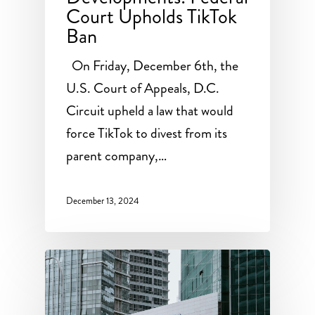
Court Upholds TikTok
Ban
On Friday, December 6th, the
U.S. Court of Appeals, D.C.
Circuit upheld a law that would
force TikTok to divest from its
parent company,…
December 13, 2024