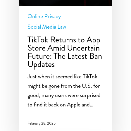
Online Privacy
Social Media Law
TikTok Returns to App
Store Amid Uncertain
Future: The Latest Ban
Updates
Just when it seemed like TikTok
might be gone from the U.S. for
good, many users were surprised
to find it back on Apple and…
February 28, 2025