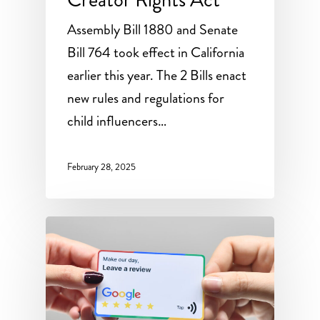
Assembly Bill 1880 and Senate
Bill 764 took effect in California
earlier this year. The 2 Bills enact
new rules and regulations for
child influencers…
February 28, 2025