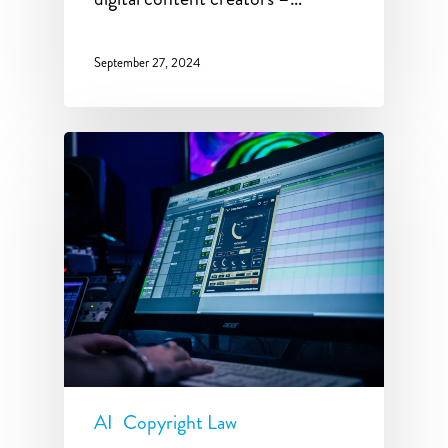
September 27, 2024
AI
Copyright Law