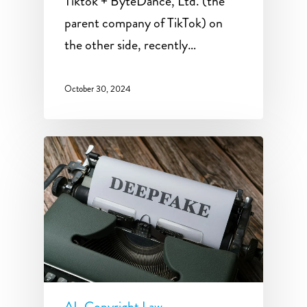
Tiktok + ByteDance, Ltd. (the
parent company of TikTok) on
the other side, recently…
October 30, 2024
AI
Copyright Law