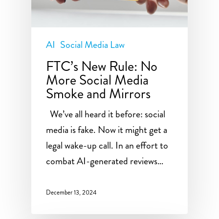
AI
Social Media Law
FTC’s New Rule: No
More Social Media
Smoke and Mirrors
We’ve all heard it before: social
media is fake. Now it might get a
legal wake-up call. In an effort to
combat AI-generated reviews…
December 13, 2024