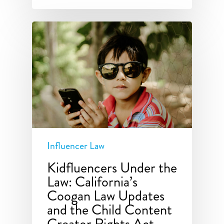
Influencer Law
Kidfluencers Under the
Law: California’s
Coogan Law Updates
and the Child Content
Creator Rights Act