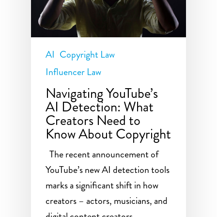
AI
Copyright Law
Influencer Law
Navigating YouTube’s
AI Detection: What
Creators Need to
Know About Copyright
The recent announcement of
YouTube’s new AI detection tools
marks a significant shift in how
creators – actors, musicians, and
digital content creators –…