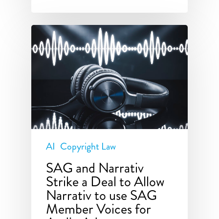
AI
Copyright Law
SAG and Narrativ
Strike a Deal to Allow
Narrativ to use SAG
Member Voices for