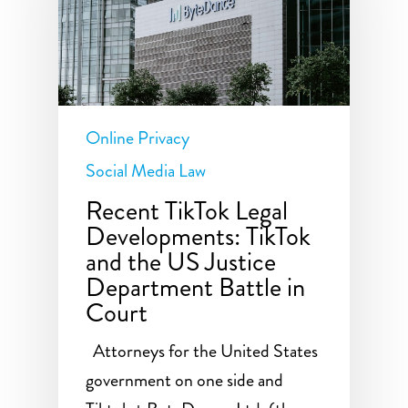
Online Privacy
Social Media Law
Recent TikTok Legal
Developments: TikTok
and the US Justice
Department Battle in
Court
Attorneys for the United States
government on one side and