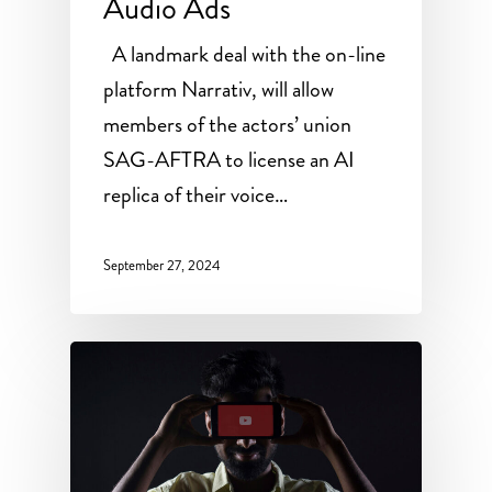
Audio Ads
A landmark deal with the on-line
platform Narrativ, will allow
members of the actors’ union
SAG-AFTRA to license an AI
replica of their voice…
September 27, 2024