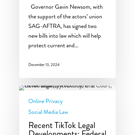
Governor Gavin Newsom, with
the support of the actors’ union
SAG-AFTRA, has signed two
new bills into law which will help
protect current and…
December 13, 2024
Online Privacy
Social Media Law
Recent TikTok Legal
Developments: Federal