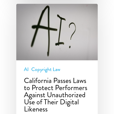
AI
Copyright Law
California Passes Laws
to Protect Performers
Against Unauthorized
Use of Their Digital
Likeness