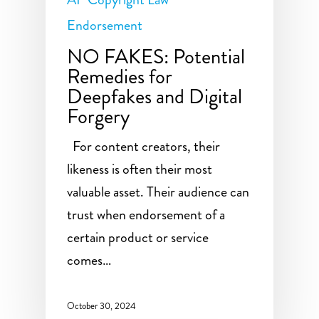
Endorsement
NO FAKES: Potential
Remedies for
Deepfakes and Digital
Forgery
For content creators, their
likeness is often their most
valuable asset. Their audience can
trust when endorsement of a
certain product or service
comes…
October 30, 2024