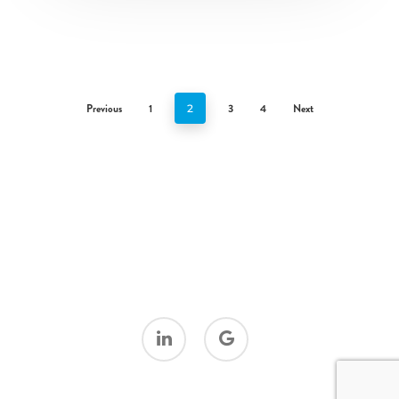
Previous
1
3
4
Next
2
linkedin
google-
plus