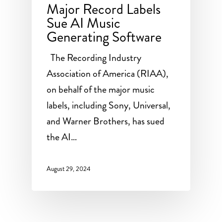
Major Record Labels
Sue AI Music
Generating Software
The Recording Industry
Association of America (RIAA),
on behalf of the major music
labels, including Sony, Universal,
and Warner Brothers, has sued
the AI…
August 29, 2024