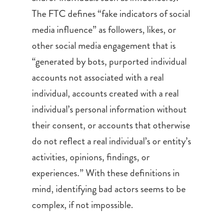
The FTC defines “fake indicators of social
media influence” as followers, likes, or
other social media engagement that is
“generated by bots, purported individual
accounts not associated with a real
individual, accounts created with a real
individual’s personal information without
their consent, or accounts that otherwise
do not reflect a real individual’s or entity’s
activities, opinions, findings, or
experiences.” With these definitions in
mind, identifying bad actors seems to be
complex, if not impossible.