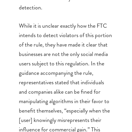
detection.
While it is unclear exactly how the FTC
intends to detect violators of this portion
of the rule, they have made it clear that
businesses are not the only social media
users subject to this regulation. In the
guidance accompanying the rule,
representatives stated that individuals
and companies alike can be fined for
manipulating algorithms in their favor to
benefit themselves, “especially when the
[user] knowingly misrepresents their
influence for commercial gain.” This