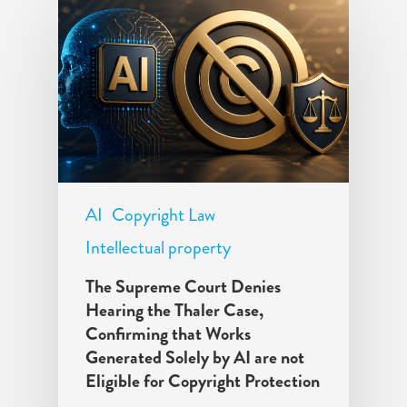
AI
Copyright Law
Intellectual property
The Supreme Court Denies
Hearing the Thaler Case,
Confirming that Works
Generated Solely by AI are not
Eligible for Copyright Protection