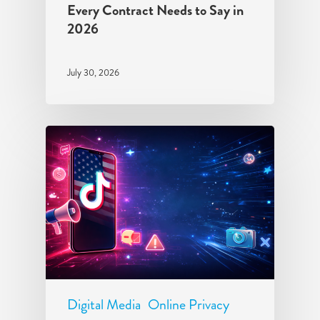
Every Contract Needs to Say in
2026
July 30, 2026
Digital Media
Online Privacy