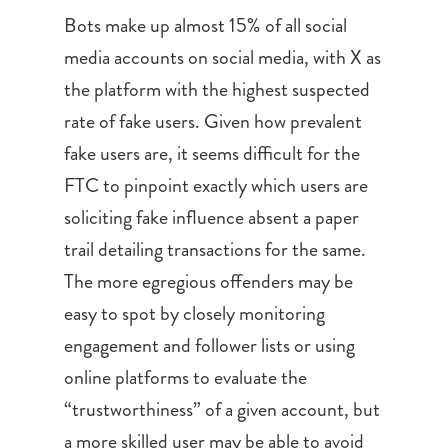
Bots make up almost 15% of all social
media accounts on social media, with X as
the platform with the highest suspected
rate of fake users. Given how prevalent
fake users are, it seems difficult for the
FTC to pinpoint exactly which users are
soliciting fake influence absent a paper
trail detailing transactions for the same.
The more egregious offenders may be
easy to spot by closely monitoring
engagement and follower lists or using
online platforms to evaluate the
“trustworthiness” of a given account, but
a more skilled user may be able to avoid