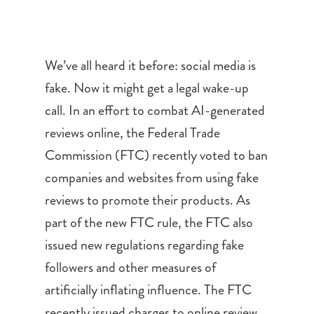
We’ve all heard it before: social media is
fake. Now it might get a legal wake-up
call. In an effort to combat AI-generated
reviews online, the Federal Trade
Commission (FTC) recently voted to ban
companies and websites from using fake
reviews to promote their products. As
part of the new FTC rule, the FTC also
issued new regulations regarding fake
followers and other measures of
artificially inflating influence. The FTC
recently issued charges to online review