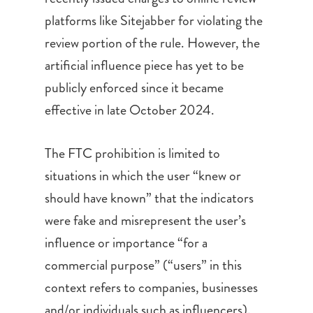
platforms like Sitejabber for violating the
review portion of the rule. However, the
artificial influence piece has yet to be
publicly enforced since it became
effective in late October 2024.
The FTC prohibition is limited to
situations in which the user “knew or
should have known” that the indicators
were fake and misrepresent the user’s
influence or importance “for a
commercial purpose” (“users” in this
context refers to companies, businesses
and/or individuals such as influencers).