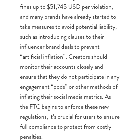
fines up to $51,745 USD per violation,
and many brands have already started to
take measures to avoid potential liability,
such as introducing clauses to their
influencer brand deals to prevent
“artificial inflation”. Creators should
monitor their accounts closely and
ensure that they do not participate in any
engagement “pods” or other methods of
inflating their social media metrics. As
the FTC begins to enforce these new
regulations, it’s crucial for users to ensure
full compliance to protect from costly
penalties.