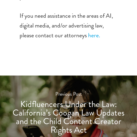
If you need assistance in the areas of AI,
digital media, and/or advertising law,
please contact our attorneys
here.
Previous Post
Kidfluencers Under the Law:
California’s Coogan Law Updates
and the Child Content Creator
Rights Act