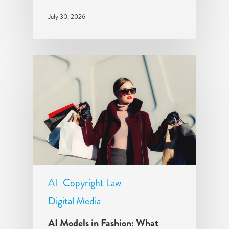
July 30, 2026
AI
Copyright Law
Digital Media
AI Models in Fashion: What