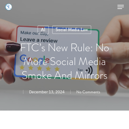
Skip
Men
to
Close
main
Menu
AI
Social Media Law
content
FTC’s New Rule: No
More Social Media
Smoke And Mirrors
No Comments
December 13, 2024