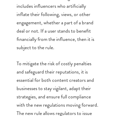
includes influencers who artificially
inflate their following, views, or other
engagement, whether a part of a brand
deal or not. If a user stands to benefit
financially from the influence, then it is
subject to the rule.
To mitigate the risk of costly penalties
and safeguard their reputations, it is
essential for both content creators and
businesses to stay vigilant, adapt their
strategies, and ensure full compliance
with the new regulations moving forward.
The new rule allows regulators to issue