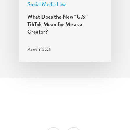
Social Media Law
What Does the New “U.S”
TikTok Mean for Me as a
Creator?
March 13, 2026