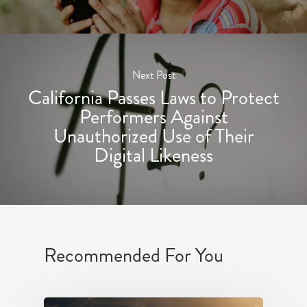
Next Post
California Passes Laws to Protect
Performers Against
Unauthorized Use of Their
Digital Likeness
Recommended For You