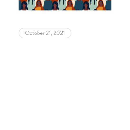
October 21, 2021